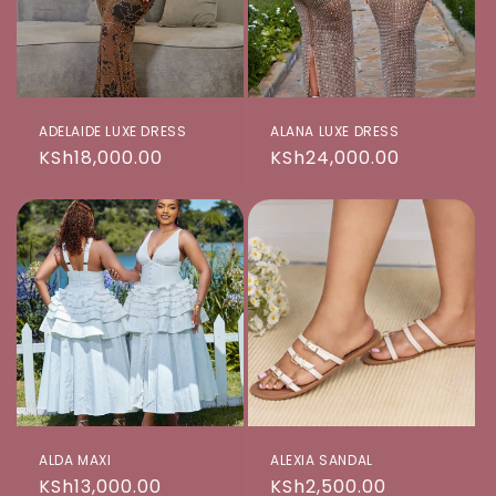
ADELAIDE LUXE DRESS
ALANA LUXE DRESS
Regular
KSh18,000.00
Regular
KSh24,000.00
price
price
ALDA MAXI
ALEXIA SANDAL
Regular
KSh13,000.00
Regular
KSh2,500.00