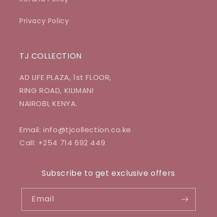
Privacy Policy
TJ COLLECTION
AD LIFE PLAZA, 1st FLOOR,
RING ROAD, KILIMANI
NAIROBI, KENYA.
Email: info@tjcollection.co.ke
Call: +254 714 692 449
Subscribe to get exclusive offers
Email