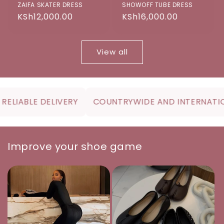
ZAIFA SKATER DRESS
SHOWOFF TUBE DRESS
Regular
KSh12,000.00
Regular
KSh16,000.00
price
price
View all
IABLE DELIVERY
COUNTRYWIDE AND INTERNATIONA
Improve your shoe game