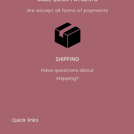
We accept all forms of payments
SHIPPING
Have quesitons about
shipping?
Quick links