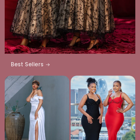
Best Sellers