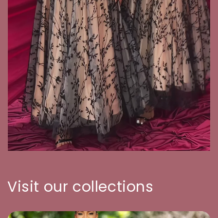
Visit our collections