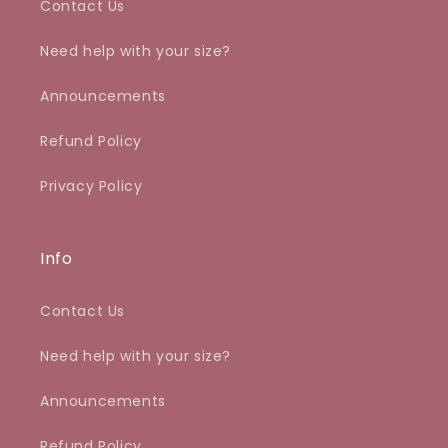
Contact Us
Need help with your size?
Announcements
Refund Policy
Privacy Policy
Info
Contact Us
Need help with your size?
Announcements
Refund Policy