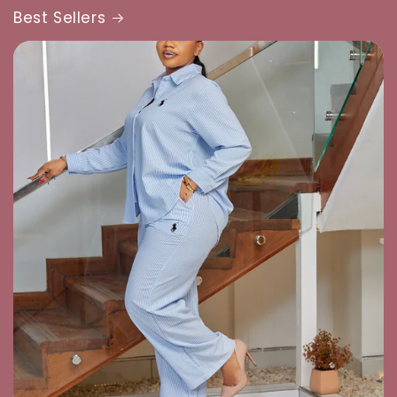
Best Sellers