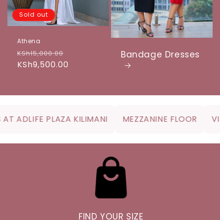
Sold out
Athena
Regular
Sale
KSh15,000.00
Bandage Dresses
price
KSh9,500.00
price
T ADLIFE PLAZA KILIMANI
MEZZANINE FLOOR
VISI
FIND YOUR SIZE