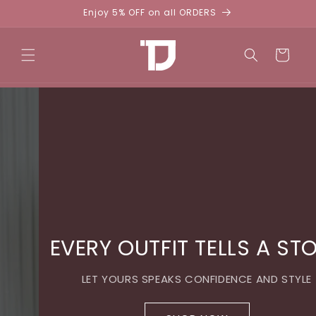
Skip to
Enjoy 5% OFF on all ORDERS
content
Cart
EVERY OUTFIT TELLS A STORY
LET YOURS SPEAKS CONFIDENCE AND STYLE