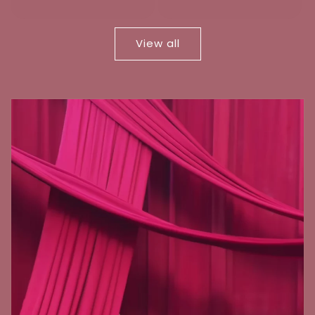
price
price
View all