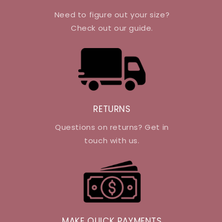
Need to figure out your size?
Check out our guide.
RETURNS
Questions on returns? Get in
touch with us.
MAKE QUICK PAYMENTS