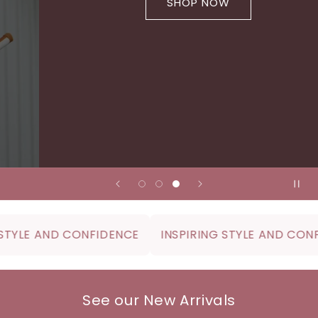
SHOP NOW
YLE AND CONFIDENCE
INSPIRING STYLE AND CONFID
See our New Arrivals