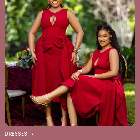
DRESSES