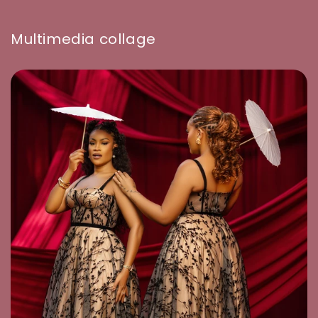
Multimedia collage