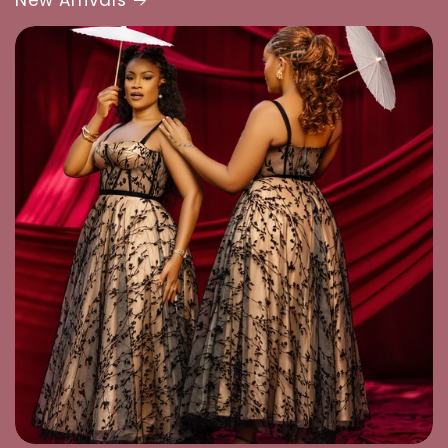
New Arrivals