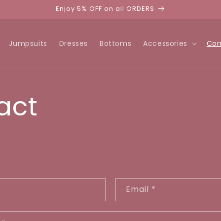
Enjoy 5% OFF on all ORDERS
Jumpsuits
Dresses
Bottoms
Accessories
Con
act
Email
*