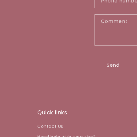
Phone numb
t
a
Comment
c
t
f
o
r
Send
m
Quick links
Contact Us