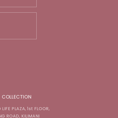
J COLLECTION
 LIFE PLAZA, 1st FLOOR,
NG ROAD, KILIMANI