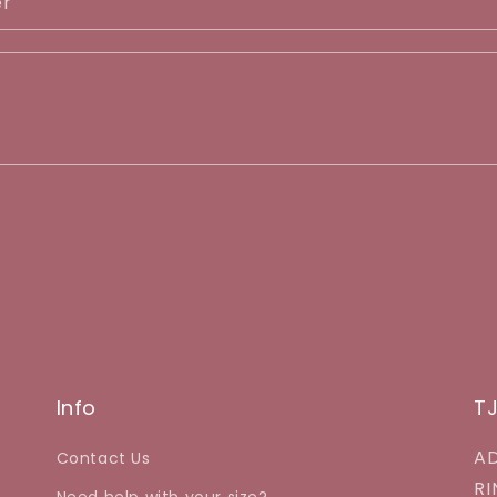
er
Info
T
AD
Contact Us
RI