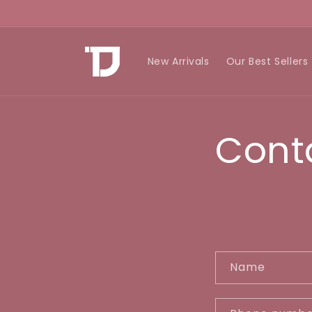
Skip to
content
New Arrivals
Our Best Sellers
Cont
C
Name
o
n