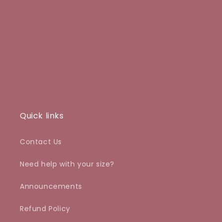
o
n
:
Quick links
Contact Us
Need help with your size?
Announcements
Refund Policy