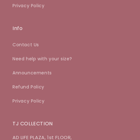
Privacy Policy
Info
Contact Us
Need help with your size?
Announcements
Refund Policy
Privacy Policy
TJ COLLECTION
AD LIFE PLAZA, 1st FLOOR,