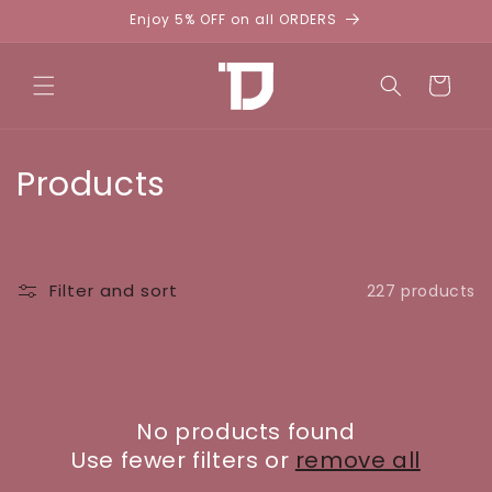
Skip to
Enjoy 5% OFF on all ORDERS
content
Cart
C
Products
o
l
Filter and sort
227 products
l
e
c
No products found
t
Use fewer filters or
remove all
i