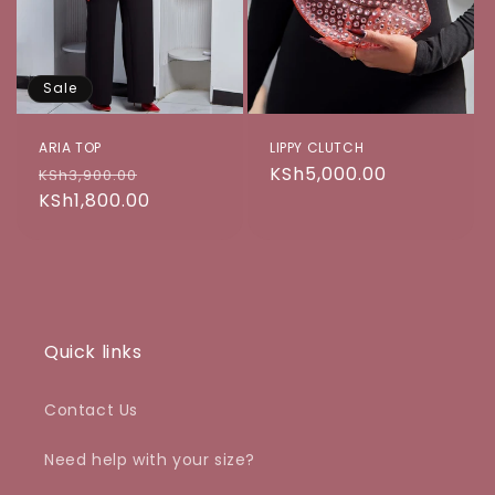
o
n
Sale
:
ARIA TOP
LIPPY CLUTCH
Regular
Sale
Regular
KSh5,000.00
KSh3,900.00
price
KSh1,800.00
price
price
Quick links
Contact Us
Need help with your size?