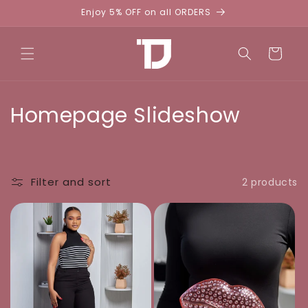
Skip to
Enjoy 5% OFF on all ORDERS
content
Cart
C
Homepage Slideshow
o
l
Filter and sort
2 products
l
e
c
t
i