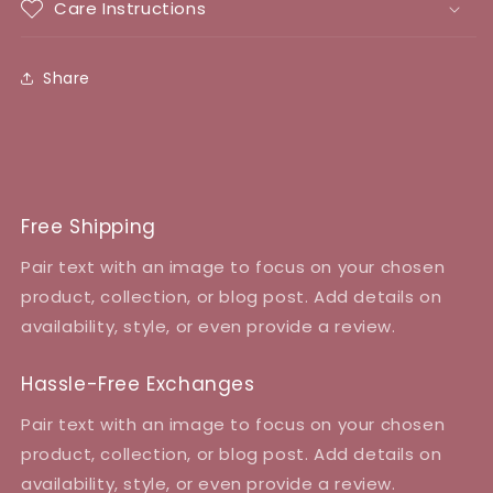
Care Instructions
Share
Free Shipping
Pair text with an image to focus on your chosen
product, collection, or blog post. Add details on
availability, style, or even provide a review.
Hassle-Free Exchanges
Pair text with an image to focus on your chosen
product, collection, or blog post. Add details on
availability, style, or even provide a review.