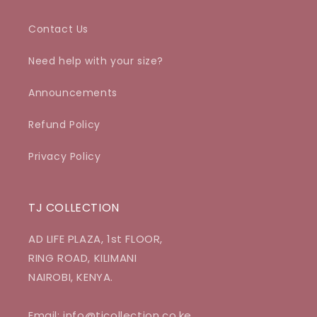
Contact Us
Need help with your size?
Announcements
Refund Policy
Privacy Policy
TJ COLLECTION
AD LIFE PLAZA, 1st FLOOR,
RING ROAD, KILIMANI
NAIROBI, KENYA.
Email: info@tjcollection.co.ke