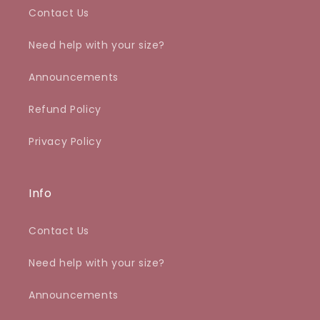
Contact Us
Need help with your size?
Announcements
Refund Policy
Privacy Policy
Info
Contact Us
Need help with your size?
Announcements