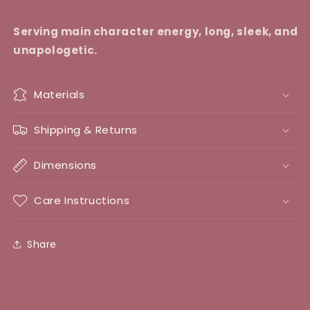
Serving main character energy, long, sleek, and
unapologetic.
Materials
Shipping & Returns
Dimensions
Care Instructions
Share