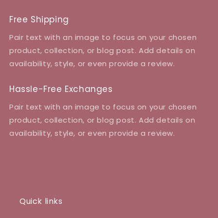
Free Shipping
Pair text with an image to focus on your chosen
product, collection, or blog post. Add details on
availability, style, or even provide a review.
Hassle-Free Exchanges
Pair text with an image to focus on your chosen
product, collection, or blog post. Add details on
availability, style, or even provide a review.
Quick links