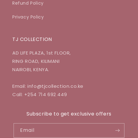
Refund Policy
Privacy Policy
TJ COLLECTION
AD LIFE PLAZA, 1st FLOOR,
RING ROAD, KILIMANI
NAIROBI, KENYA.
Email: info@tjcollection.co.ke
Call: +254 714 692 449
Subscribe to get exclusive offers
Email