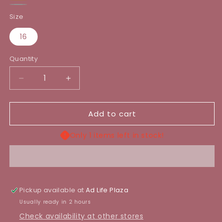
Light
Brown
Grey
blue
Size
16
Quantity
Decrease
Increase
quantity
quantity
for
for
Add to cart
TUNIC
TUNIC
TRENCH
TRENCH
COAT
COAT
Only 1 items left in stock!
Pickup available at
Ad Life Plaza
Usually ready in 2 hours
Check availability at other stores