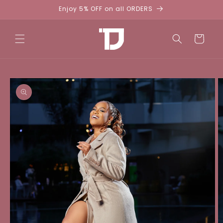
Skip to
Enjoy 5% OFF on all ORDERS
content
Cart
Skip to
product
information