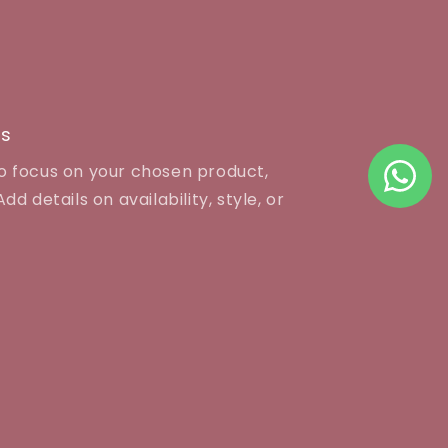
es
to focus on your chosen product,
dd details on availability, style, or
J COLLECTION
 LIFE PLAZA, 1st FLOOR,