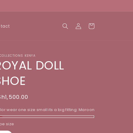
Log
Cart
tact
in
 COLLECTIONS KENYA
ROYAL DOLL
SHOE
egular
Sh1,500.00
rice
lor wear one size small its a big fitting:
Maroon
aroon
oe size