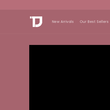
Skip to
content
New Arrivals
Our Best Sellers
Skip to
product
information