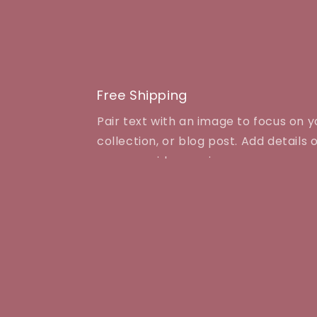
media
1
in
modal
Free Shipping
Pair text with an image to focus on 
collection, or blog post. Add details on
even provide a review.
Quick links
Contact Us