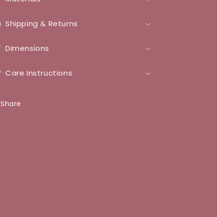
Shipping & Returns
Dimensions
Care Instructions
Share