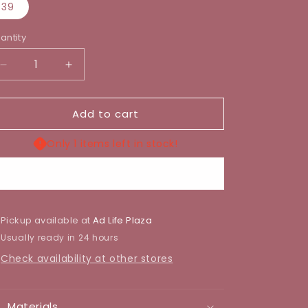
39
antity
Decrease
Increase
quantity
quantity
for
for
Add to cart
ROYAL
ROYAL
DOLL
DOLL
SHOE
SHOE
Only 1 items left in stock!
Buy it now
Pickup available at
Ad Life Plaza
Usually ready in 24 hours
Check availability at other stores
Materials