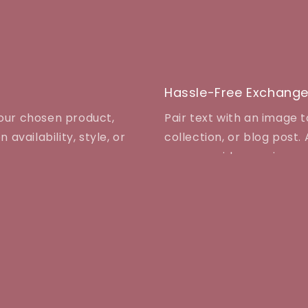
Hassle-Free Exchang
your chosen product,
Pair text with an image 
 availability, style, or
collection, or blog post. A
even provide a review.
Info
T
AD
Contact Us