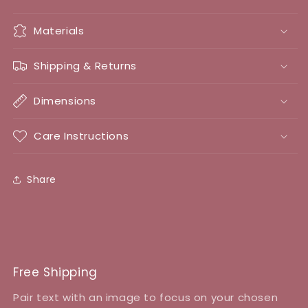
Materials
Shipping & Returns
Dimensions
Care Instructions
Share
Free Shipping
Pair text with an image to focus on your chosen