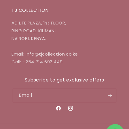
TJ COLLECTION
AD LIFE PLAZA, 1st FLOOR,
RING ROAD, KILIMANI
NAIROBI, KENYA.
Email: info@tjcollection.co.ke
Call: +254 714 692 449
Subscribe to get exclusive offers
Email
Facebook
Instagram