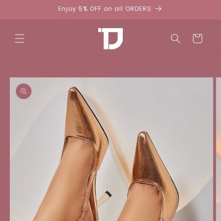
Skip to
Enjoy 5% OFF on all ORDERS
content
Cart
Skip to
product
information