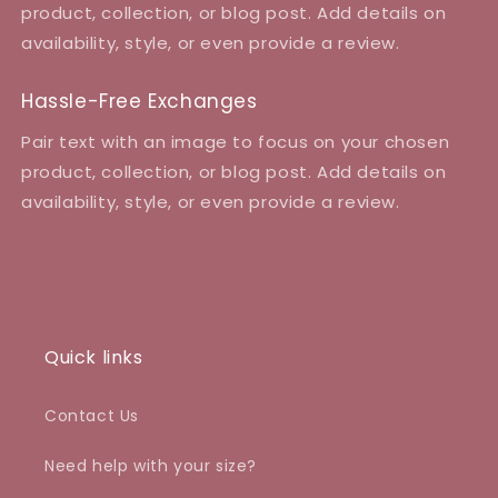
product, collection, or blog post. Add details on
availability, style, or even provide a review.
Hassle-Free Exchanges
Pair text with an image to focus on your chosen
product, collection, or blog post. Add details on
availability, style, or even provide a review.
Quick links
Contact Us
Need help with your size?