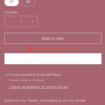
37
38
Quantity
Decrease
Increase
quantity
quantity
for
for
Add to cart
SENIA
SENIA
HEEL
HEEL
Only 2 items left in stock!
Buy it now
Pickup available at
Ad Life Plaza
Usually ready in 24 hours
Check availability at other stores
Gold on my heels, confidence on my stride