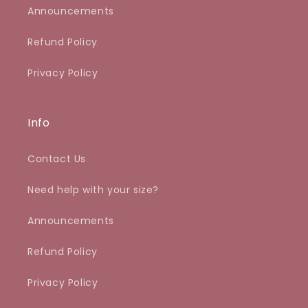
Announcements
Refund Policy
Privacy Policy
Info
Contact Us
Need help with your size?
Announcements
Refund Policy
Privacy Policy