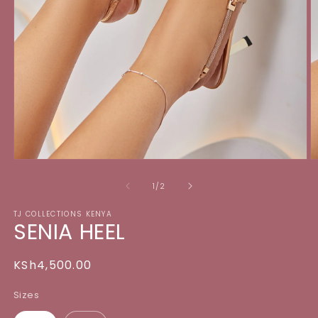
Open
O
media
m
1
2
of
1
/
2
in
in
modal
m
TJ COLLECTIONS KENYA
SENIA HEEL
Regular
KSh4,500.00
price
Sizes