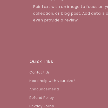
Pair text with an image to focus on 
collection, or blog post. Add details on
even provide a review.
Quick links
Contact Us
Need help with your size?
Announcements
Refund Policy
Privacy Policy