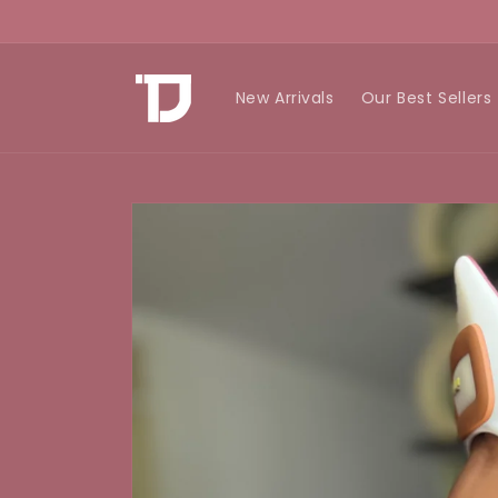
Skip to
content
New Arrivals
Our Best Sellers
Skip to
product
information