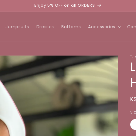
Enjoy 5% OFF on all ORDERS
Jumpsuits
Dresses
Bottoms
Accessories
Con
TJ
R
K
p
Si