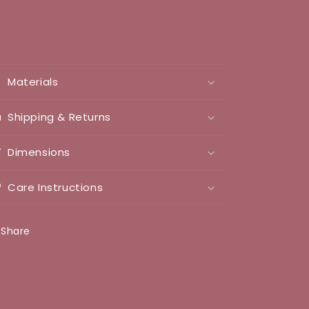
Materials
Shipping & Returns
Dimensions
Care Instructions
Share