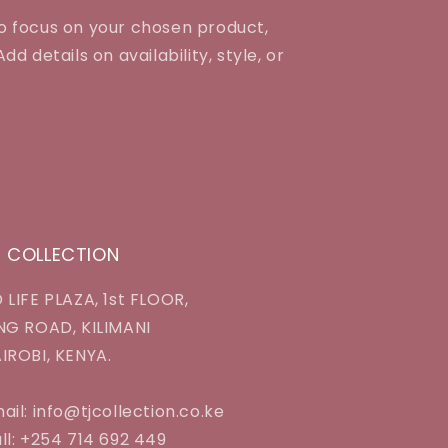
to focus on your chosen product,
dd details on availability, style, or
J COLLECTION
 LIFE PLAZA, 1st FLOOR,
NG ROAD, KILIMANI
IROBI, KENYA.
ail: info@tjcollection.co.ke
ll: +254 714 692 449