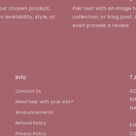
your chosen product,
Pair text with an image 
 availability, style, or
collection, or blog post. A
even provide a review.
Info
T
AD
Contact Us
RI
Need help with your size?
NA
Announcements
Refund Policy
Em
Ca
Privacy Policy