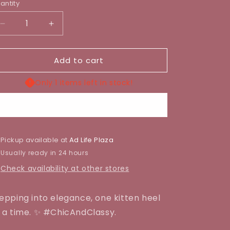
antity
Decrease
Increase
quantity
quantity
for
for
Add to cart
LAURENT
LAURENT
KITTEN
KITTEN
HEEL
HEEL
Only 1 items left in stock!
Buy it now
Pickup available at
Ad Life Plaza
Usually ready in 24 hours
Check availability at other stores
epping into elegance, one kitten heel
 a time. ✨ #ChicAndClassy.