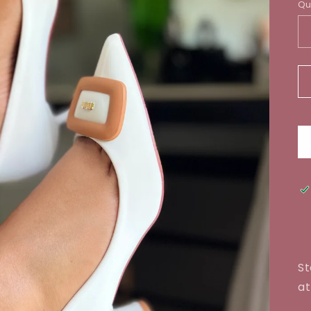
Qu
St
at