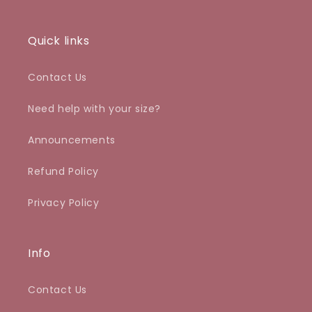
Quick links
Contact Us
Need help with your size?
Announcements
Refund Policy
Privacy Policy
Info
Contact Us