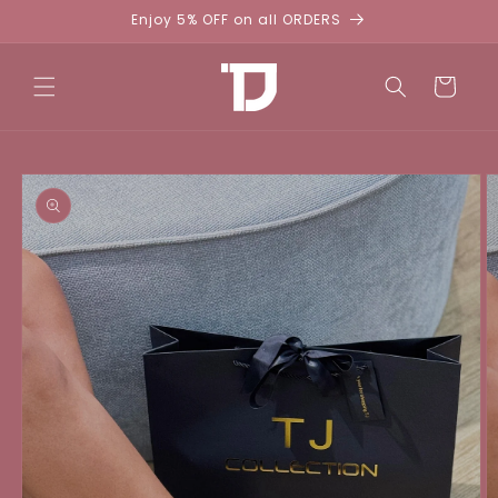
Skip to
Enjoy 5% OFF on all ORDERS
content
Cart
Skip to
product
information