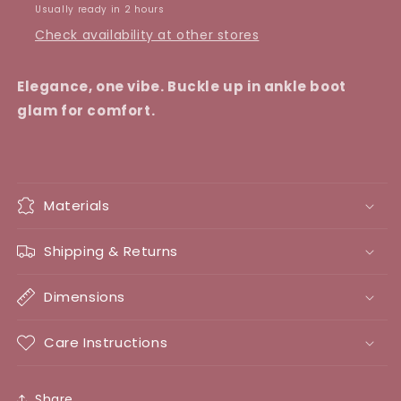
Usually ready in 2 hours
Check availability at other stores
Elegance, one vibe. Buckle up in ankle boot
glam for comfort.
Materials
Shipping & Returns
Dimensions
Care Instructions
Share