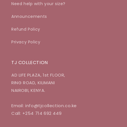
Need help with your size?
Announcements
Refund Policy
Privacy Policy
TJ COLLECTION
AD LIFE PLAZA, 1st FLOOR,
RING ROAD, KILIMANI
NAIROBI, KENYA.
Email: info@tjcollection.co.ke
Call: +254 714 692 449