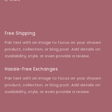
Free Shipping
Pair text with an image to focus on your chosen
product, collection, or blog post. Add details on
availability, style, or even provide a review.
Hassle-Free Exchanges
Pair text with an image to focus on your chosen
product, collection, or blog post. Add details on
availability, style, or even provide a review.