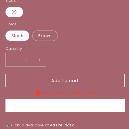
Sizes
39
Color
Black
Brown
Quantity
Decrease
Increase
quantity
quantity
for
for
Add to cart
POSIE
POSIE
BOOT
BOOT
Only 1 items left in stock!
Buy it now
Pickup available at
Ad Life Plaza